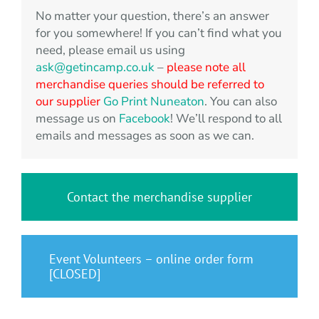
No matter your question, there’s an answer
for you somewhere! If you can’t find what you
need, please email us using
ask@getincamp.co.uk
–
please note all
merchandise queries should be referred to
our supplier
Go Print Nuneaton
. You can also
message us on
Facebook
! We’ll respond to all
emails and messages as soon as we can.
Contact the merchandise supplier
Event Volunteers – online order form
[CLOSED]