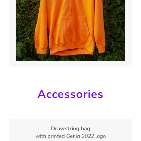
Accessories
Drawstring bag
with printed
Get In 2022
logo