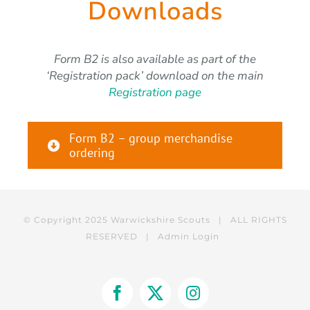
Downloads
Form B2 is also available as part of the
‘Registration pack’ download on the main
Registration page
Form B2 – group merchandise
ordering
© Copyright 2025 Warwickshire Scouts | ALL RIGHTS
RESERVED |
Admin Login
Facebook
X
Instagram