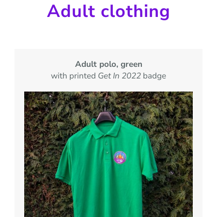
Adult clothing
Adult polo, green
with printed
Get In 2022
badge