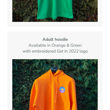
Adult hoodie
Available in Orange & Green
with embroidered
Get In 2022
logo