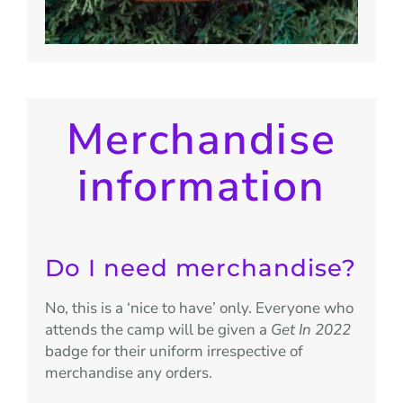
Merchandise
information
Do I need merchandise?
No, this is a ‘nice to have’ only. Everyone who
attends the camp will be given a
Get In 2022
badge for their uniform irrespective of
merchandise any orders.