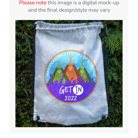
Please note
this image is a digital mock-up
and the final design/style may vary