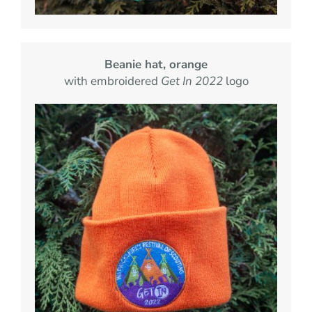
Beanie hat, orange
with embroidered
Get In 2022
logo