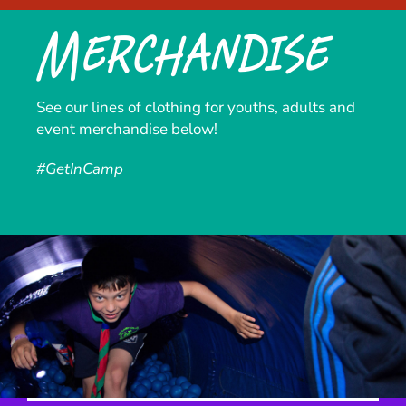
Merchandise
See our lines of clothing for youths, adults and
event merchandise below!
#GetInCamp