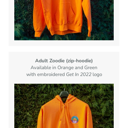
Adult Zoodie (zip-hoodie)
Available in Orange and Green
with embroidered
Get In 2022
logo