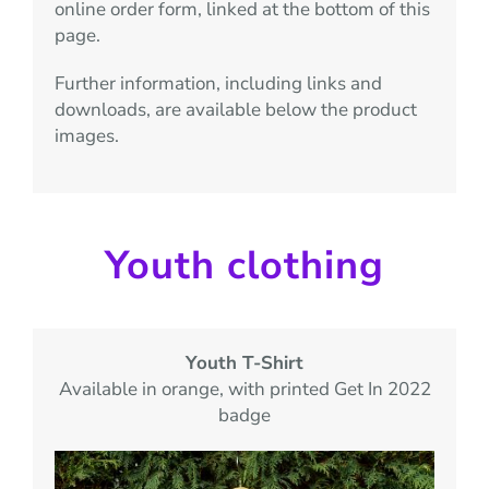
online order form, linked at the bottom of this
page.
Further information, including links and
downloads, are available below the product
images.
Youth clothing
Youth T-Shirt
Available in orange,
with printed Get In 2022
badge