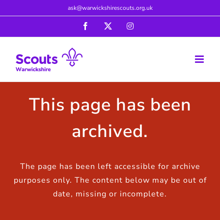
Skip
ask@warwickshirescouts.org.uk
to
Facebook
X
Instagram
content
This page has been
archived.
The page has been left accessible for archive
purposes only. The content below may be out of
date, missing or incomplete.