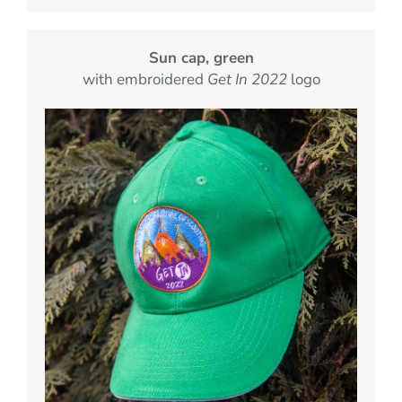
Sun cap, green
with embroidered
Get In 2022
logo