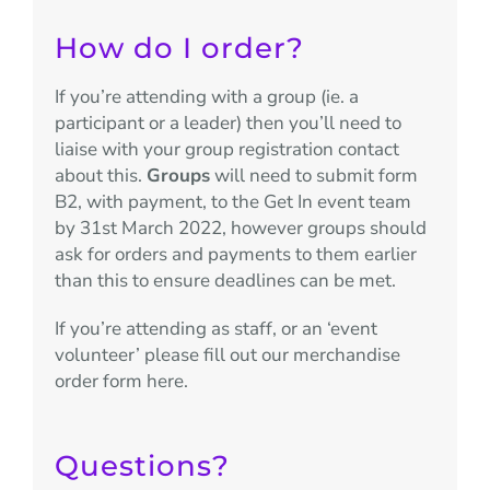
How do I order?
If you’re attending with a group (ie. a
participant or a leader) then you’ll need to
liaise with your group registration contact
about this.
Groups
will need to submit form
B2, with payment, to the Get In event team
by 31st March 2022, however groups should
ask for orders and payments to them earlier
than this to ensure deadlines can be met.
If you’re attending as staff, or an ‘event
volunteer’ please fill out our merchandise
order form here.
Questions?