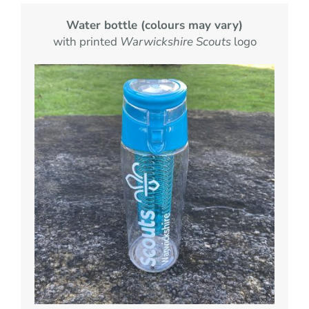
Water bottle (colours may vary)
with printed
Warwickshire Scouts
logo