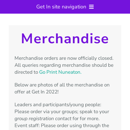
Get In site navigation
Get In Camp
Previous Events
Merchandise
Key Information
Contact
Merchandise orders are now officially closed.
Join the Event Team
All queries regarding merchandise should be
Warwickshire Scouts
directed to
Go Print Nuneaton.
Below are photos of all the merchandise on
offer at Get In 2022!
Leaders and participants/young people:
Please order via your groups; speak to your
group registration contact
for for more.
Event staff: Please order using through the