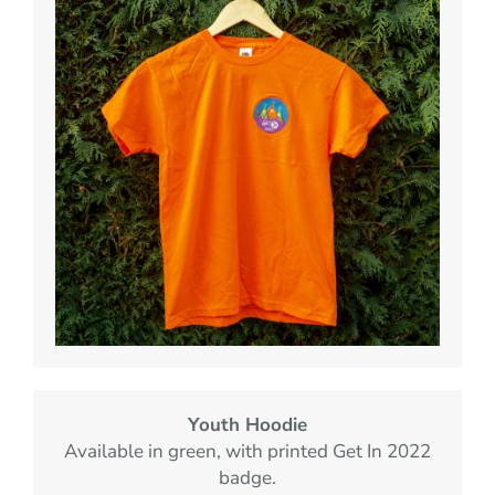
Youth Hoodie
Available in green, with printed Get In 2022
badge.