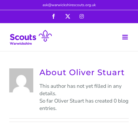
Skip
ask@warwickshirescouts.org.uk
to
Facebook
X
Instagram
content
About
Oliver Stuart
This author has not yet filled in any
details.
So far Oliver Stuart has created 0 blog
entries.