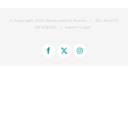
© Copyright 2025 Warwickshire Scouts | ALL RIGHTS
RESERVED |
Admin Login
Facebook
X
Instagram