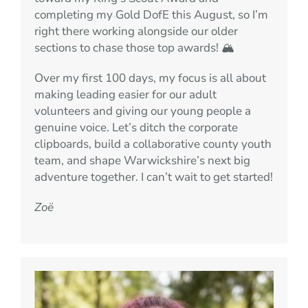
completing my Gold DofE this August, so I’m
right there working alongside our older
sections to chase those top awards! 🏔️
Over my first 100 days, my focus is all about
making leading easier for our adult
volunteers and giving our young people a
genuine voice. Let’s ditch the corporate
clipboards, build a collaborative county youth
team, and shape Warwickshire’s next big
adventure together. I can’t wait to get started!
Zoë