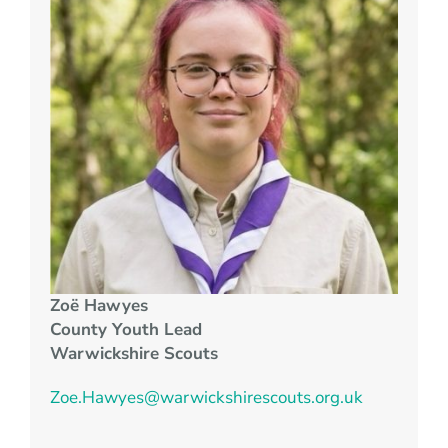
Zo
ë
Hawyes
County Youth Lead
Warwickshire Scouts
Zoe.Hawyes@warwickshirescouts.org.uk