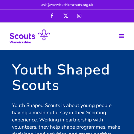
Skip
ask@warwickshirescouts.org.uk
to
Facebook
X
Instagram
content
Youth Shaped
Scouts
Youth Shaped Scouts is about young people
having a meaningful say in their Scouting
experience. Working in partnership with
volunteers, they help shape programmes, make