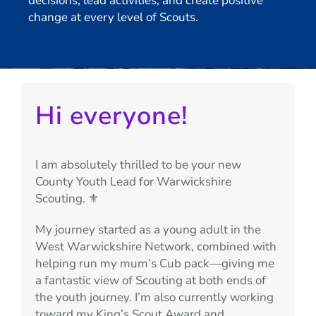
decisions, lead activities, and create positive
change at every level of Scouts.
Hi everyone!
I am absolutely thrilled to be your new
County Youth Lead for Warwickshire
Scouting. ⚜️
My journey started as a young adult in the
West Warwickshire Network, combined with
helping run my mum’s Cub pack—giving me
a fantastic view of Scouting at both ends of
the youth journey. I’m also currently working
toward my King’s Scout Award and