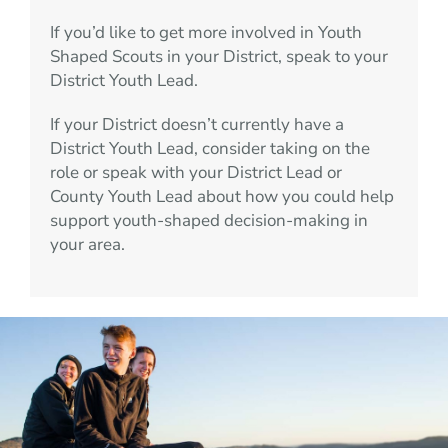
If you’d like to get more involved in Youth
Shaped Scouts in your District, speak to your
District Youth Lead.
If your District doesn’t currently have a
District Youth Lead, consider taking on the
role or speak with your District Lead or
County Youth Lead about how you could help
support youth-shaped decision-making in
your area.