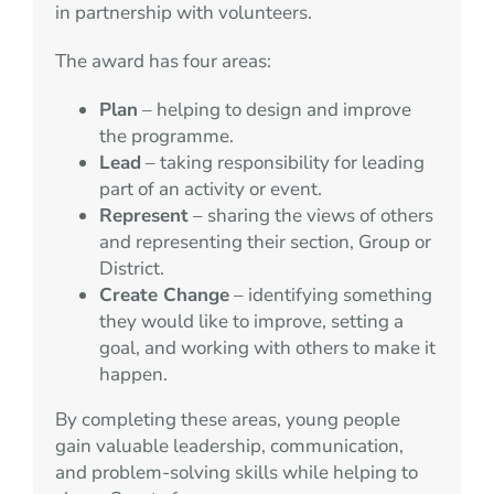
in partnership with volunteers.
The award has four areas:
Plan
– helping to design and improve
the programme.
Lead
– taking responsibility for leading
part of an activity or event.
Represent
– sharing the views of others
and representing their section, Group or
District.
Create Change
– identifying something
they would like to improve, setting a
goal, and working with others to make it
happen.
By completing these areas, young people
gain valuable leadership, communication,
and problem-solving skills while helping to