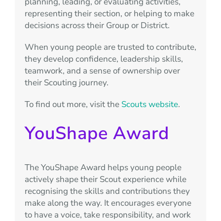
planning, leading, or evaluating activities,
representing their section, or helping to make
decisions across their Group or District.
When young people are trusted to contribute,
they develop confidence, leadership skills,
teamwork, and a sense of ownership over
their Scouting journey.
To find out more, visit the
Scouts website
.
YouShape Award
The YouShape Award helps young people
actively shape their Scout experience while
recognising the skills and contributions they
make along the way. It encourages everyone
to have a voice, take responsibility, and work