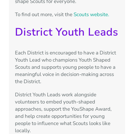
shape Scouts for everyone.
To find out more, visit the
Scouts website.
District Youth Leads
Each District is encouraged to have a District
Youth Lead who champions Youth Shaped
Scouts and supports young people to have a
meaningful voice in decision-making across
the District.
District Youth Leads work alongside
volunteers to embed youth-shaped
approaches, support the YouShape Award,
and help create opportunities for young
people to influence what Scouts looks like
locally.