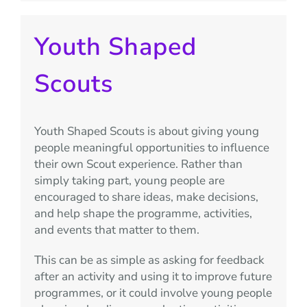
Youth Shaped
Scouts
Youth Shaped Scouts is about giving young
people meaningful opportunities to influence
their own Scout experience. Rather than
simply taking part, young people are
encouraged to share ideas, make decisions,
and help shape the programme, activities,
and events that matter to them.
This can be as simple as asking for feedback
after an activity and using it to improve future
programmes, or it could involve young people