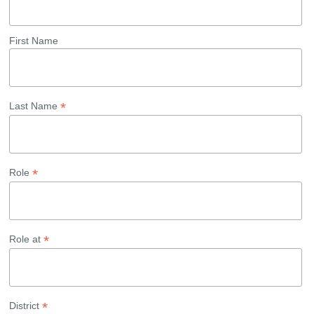
First Name
*
Last Name
*
Role
*
Role at
*
District