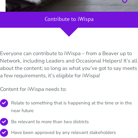
Contribute to iWispa
Everyone can contribute to iWispa – from a Beaver up to
Network, including Leaders and Occasional Helpers! It’s all
about the content; so long as what you’ve got to say meets
a few requirements, it’s eligible for iWispa!
Content for iWispa needs to:
Relate to something that is happening at the time or in the
near future
Be relevant to more than two districts
Have been approved by any relevant stakeholders