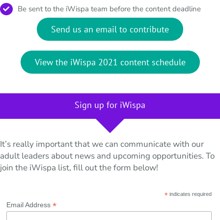
Be sent to the iWispa team before the content deadline
Send us an email to contribute
View the iWispa 2021 content schedule
Sign up for iWispa
It’s really important that we can communicate with our
adult leaders about news and upcoming opportunities. To
join the iWispa list, fill out the form below!
*
indicates required
*
Email Address