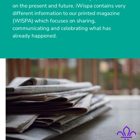
on the present and future. iWispa contains very
different information to our printed magazine
(WISPA) which focuses on sharing,
communicating and celebrating what has
already happened.