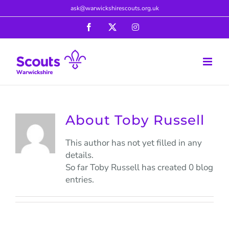
Skip
ask@warwickshirescouts.org.uk
to
Facebook
X
Instagram
content
About
Toby Russell
This author has not yet filled in any
details.
So far Toby Russell has created 0 blog
entries.