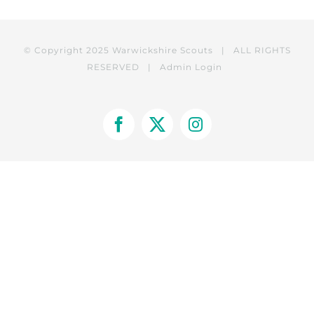
© Copyright 2025 Warwickshire Scouts | ALL RIGHTS
RESERVED |
Admin Login
Facebook
X
Instagram