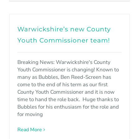
Warwickshire’s new County
Youth Commissioner team!
Breaking News: Warwickshire's County
Youth Commissioner is changing! Known to
many as Bubbles, Ben Reed-Screen has
come to the end of his term as our first
County Youth Commissioner and it is now
time to hand the role back. Huge thanks to
Bubbles for his enthusiasm for the role and
for moving
Read More