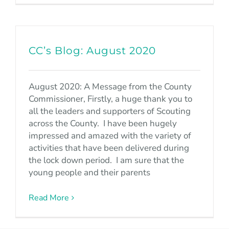
CC’s Blog: August 2020
August 2020: A Message from the County
Commissioner, Firstly, a huge thank you to
all the leaders and supporters of Scouting
across the County. I have been hugely
impressed and amazed with the variety of
activities that have been delivered during
the lock down period. I am sure that the
young people and their parents
Read More