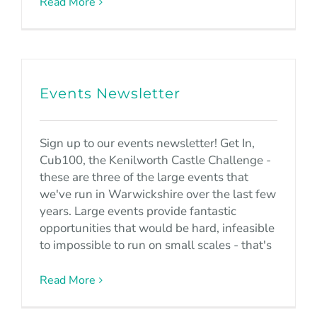
Read More
Events Newsletter
Sign up to our events newsletter! Get In,
Cub100, the Kenilworth Castle Challenge -
these are three of the large events that
we've run in Warwickshire over the last few
years. Large events provide fantastic
opportunities that would be hard, infeasible
to impossible to run on small scales - that's
Read More