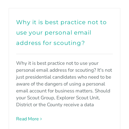
Why it is best practice not to
use your personal email
address for scouting?
Why it is best practice not to use your
personal email address for scouting? It's not
just presidential candidates who need to be
aware of the dangers of using a personal
email account for business matters. Should
your Scout Group, Explorer Scout Unit,
District or the County receive a data
Read More