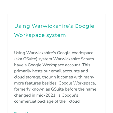
Using Warwickshire’s Google
Workspace system
Using Warwickshire's Google Workspace
(aka GSuite) system Warwickshire Scouts
have a Google Workspace account. This
primarily hosts our email accounts and
cloud storage, though it comes with many
more features besides. Google Workspace,
formerly known as GSuite before the name
changed in mid-2021, is Google's
commercial package of their cloud