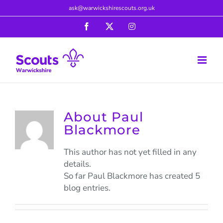
Skip
ask@warwickshirescouts.org.uk
to
Facebook
X
Instagram
content
About
Paul
Blackmore
This author has not yet filled in any
details.
So far Paul Blackmore has created 5
blog entries.